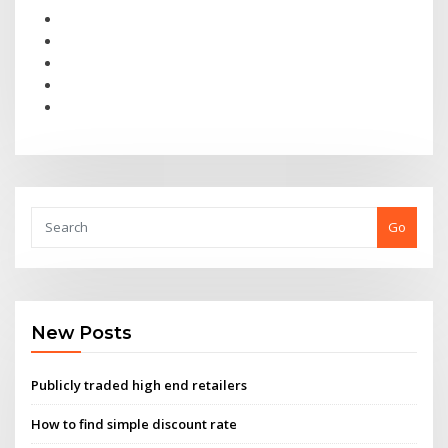
Go
New Posts
Publicly traded high end retailers
How to find simple discount rate