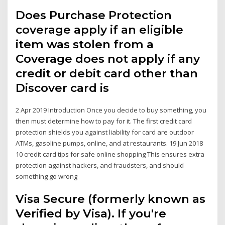
Does Purchase Protection
coverage apply if an eligible
item was stolen from a
Coverage does not apply if any
credit or debit card other than
Discover card is
2 Apr 2019 Introduction Once you decide to buy something, you
then must determine how to pay for it. The first credit card
protection shields you against liability for card are outdoor
ATMs, gasoline pumps, online, and at restaurants. 19 Jun 2018
10 credit card tips for safe online shopping This ensures extra
protection against hackers, and fraudsters, and should
something go wrong
Visa Secure (formerly known as
Verified by Visa). If you're