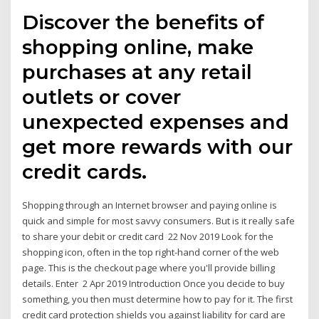
Discover the benefits of
shopping online, make
purchases at any retail
outlets or cover
unexpected expenses and
get more rewards with our
credit cards.
Shopping through an Internet browser and paying online is
quick and simple for most savvy consumers. But is it really safe
to share your debit or credit card 22 Nov 2019 Look for the
shopping icon, often in the top right-hand corner of the web
page. This is the checkout page where you'll provide billing
details. Enter 2 Apr 2019 Introduction Once you decide to buy
something, you then must determine how to pay for it. The first
credit card protection shields you against liability for card are