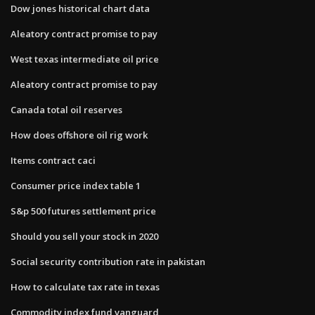
Dow jones historical chart data
Aleatory contract promise to pay
West texas intermediate oil price
Aleatory contract promise to pay
Canada total oil reserves
How does offshore oil rig work
Items contract caci
Consumer price index table 1
S&p 500 futures settlement price
Should you sell your stock in 2020
Social security contribution rate in pakistan
How to calculate tax rate in texas
Commodity index fund vanguard