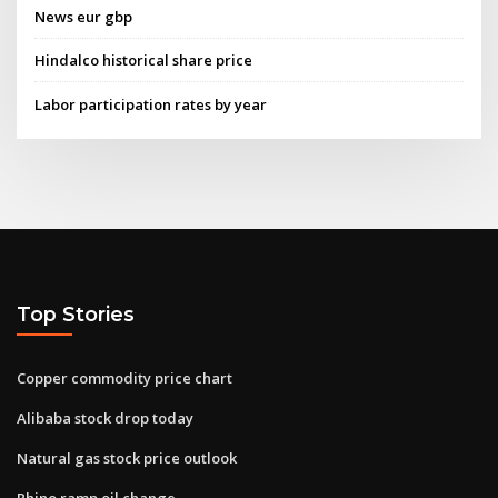
News eur gbp
Hindalco historical share price
Labor participation rates by year
Top Stories
Copper commodity price chart
Alibaba stock drop today
Natural gas stock price outlook
Rhino ramp oil change