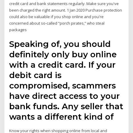
credit card and bank statements regularly. Make sure you've
been charged the right amount. 1 Jan 2020 Purchase protection
could also be valuable if you shop online and you're
concerned about so-called “porch pirates,” who steal
packages
Speaking of, you should
definitely only buy online
with a credit card. If your
debit card is
compromised, scammers
have direct access to your
bank funds. Any seller that
wants a different kind of
Know your rights when shopping online from local and