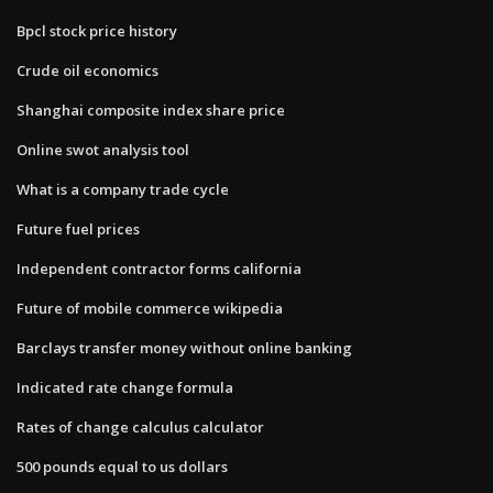
Bpcl stock price history
Crude oil economics
Shanghai composite index share price
Online swot analysis tool
What is a company trade cycle
Future fuel prices
Independent contractor forms california
Future of mobile commerce wikipedia
Barclays transfer money without online banking
Indicated rate change formula
Rates of change calculus calculator
500 pounds equal to us dollars