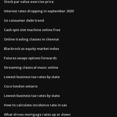
Stock par value exercise price
Interest rates dropping in september 2020
Us consumer debt trend
Cash spin slot machine online free
Online trading classes in chennai
Blackrock us equity market index
Futures swaps options forwards
Streaming classical music online
Lowest business tax rates by state
Coco london ontario
Lowest business tax rates by state
How to calculate incidence rate in sas
What drives mortgage rates up or down