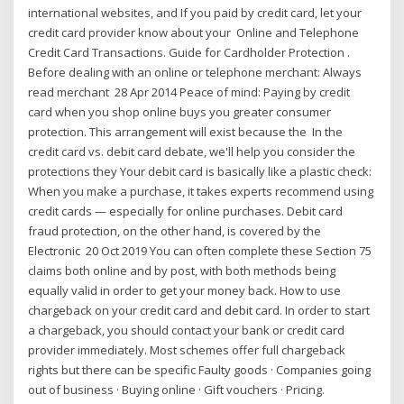
international websites, and If you paid by credit card, let your
credit card provider know about your Online and Telephone
Credit Card Transactions. Guide for Cardholder Protection .
Before dealing with an online or telephone merchant: Always
read merchant 28 Apr 2014 Peace of mind: Paying by credit
card when you shop online buys you greater consumer
protection. This arrangement will exist because the In the
credit card vs. debit card debate, we'll help you consider the
protections they Your debit card is basically like a plastic check:
When you make a purchase, it takes experts recommend using
credit cards — especially for online purchases. Debit card
fraud protection, on the other hand, is covered by the
Electronic 20 Oct 2019 You can often complete these Section 75
claims both online and by post, with both methods being
equally valid in order to get your money back. How to use
chargeback on your credit card and debit card. In order to start
a chargeback, you should contact your bank or credit card
provider immediately. Most schemes offer full chargeback
rights but there can be specific Faulty goods · Companies going
out of business · Buying online · Gift vouchers · Pricing.