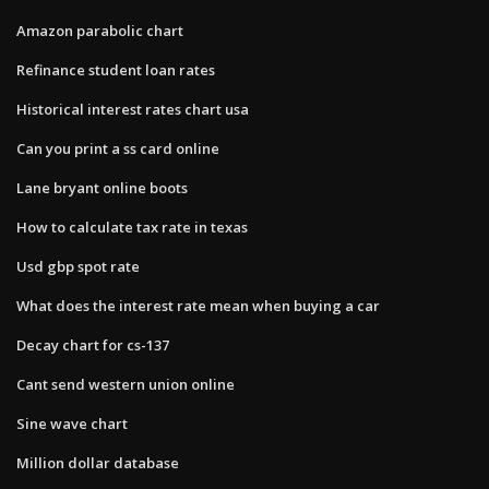
Amazon parabolic chart
Refinance student loan rates
Historical interest rates chart usa
Can you print a ss card online
Lane bryant online boots
How to calculate tax rate in texas
Usd gbp spot rate
What does the interest rate mean when buying a car
Decay chart for cs-137
Cant send western union online
Sine wave chart
Million dollar database