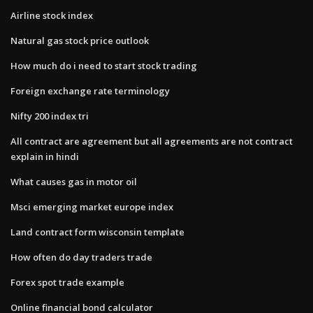
Airline stock index
Natural gas stock price outlook
How much do i need to start stock trading
Foreign exchange rate terminology
Nifty 200 index tri
All contract are agreement but all agreements are not contract
explain in hindi
What causes gas in motor oil
Msci emerging market europe index
Land contract form wisconsin template
How often do day traders trade
Forex spot trade example
Online financial bond calculator