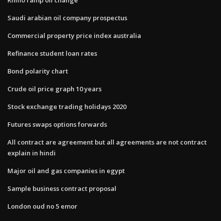
Saudi arabian oil company prospectus
Commercial property price index australia
Refinance student loan rates
Bond polarity chart
Crude oil price graph 10 years
Stock exchange trading holidays 2020
Futures swaps options forwards
All contract are agreement but all agreements are not contract
explain in hindi
Major oil and gas companies in egypt
Sample business contract proposal
London oud no 5 emor