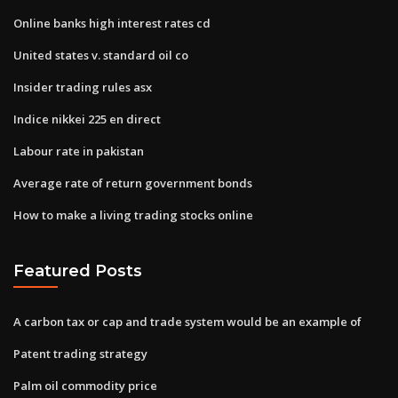
Online banks high interest rates cd
United states v. standard oil co
Insider trading rules asx
Indice nikkei 225 en direct
Labour rate in pakistan
Average rate of return government bonds
How to make a living trading stocks online
Featured Posts
A carbon tax or cap and trade system would be an example of
Patent trading strategy
Palm oil commodity price