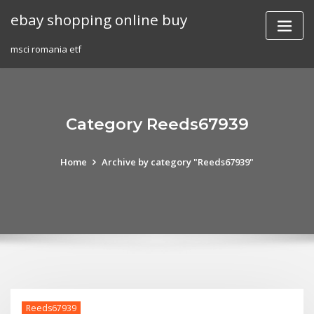
Skip
ebay shopping online buy
to
content
msci romania etf
Category Reeds67939
Home
Archive by category "Reeds67939"
Reeds67939