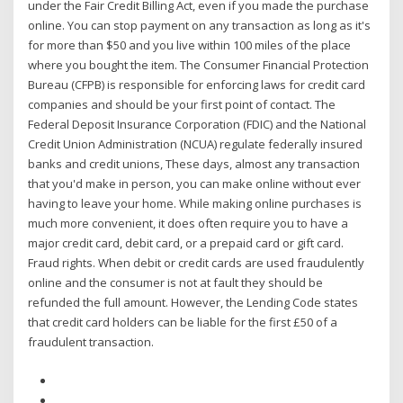
under the Fair Credit Billing Act, even if you made the purchase
online. You can stop payment on any transaction as long as it's
for more than $50 and you live within 100 miles of the place
where you bought the item. The Consumer Financial Protection
Bureau (CFPB) is responsible for enforcing laws for credit card
companies and should be your first point of contact. The
Federal Deposit Insurance Corporation (FDIC) and the National
Credit Union Administration (NCUA) regulate federally insured
banks and credit unions, These days, almost any transaction
that you'd make in person, you can make online without ever
having to leave your home. While making online purchases is
much more convenient, it does often require you to have a
major credit card, debit card, or a prepaid card or gift card.
Fraud rights. When debit or credit cards are used fraudulently
online and the consumer is not at fault they should be
refunded the full amount. However, the Lending Code states
that credit card holders can be liable for the first £50 of a
fraudulent transaction.