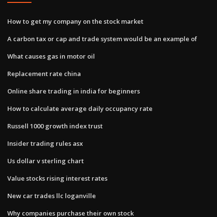
How to get my company on the stock market
A carbon tax or cap and trade system would be an example of
What causes gas in motor oil
Replacement rate china
Online share trading in india for beginners
How to calculate average daily occupancy rate
Russell 1000 growth index trust
Insider trading rules asx
Us dollar v sterling chart
Value stocks rising interest rates
New car trades llc loganville
Why companies purchase their own stock