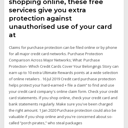
shopping online, these free
services give you extra
protection against
unauthorised use of your card
at
Claims for purchase protection can be filed online or by phone
for all major credit card networks. Purchase Protection
Comparison Across Major Networks; What Purchase
Protection- Which Credit Cards Cover Your Belongings Story can
earn up to 10 extra Ultimate Rewards points at a wide selection
of online retailers . 16 Jul 2019 Credit card purchase protection
helps protect your hard-earned + file a claim” to find and use
your credit card company's online claim form. Check your credit
card statements. If you shop online, check your credit card and
bank statements regularly. Make sure you've been charged
the right amount. 1 Jan 2020 Purchase protection could also be
valuable if you shop online and you're concerned about so-
called “porch pirates,” who steal packages