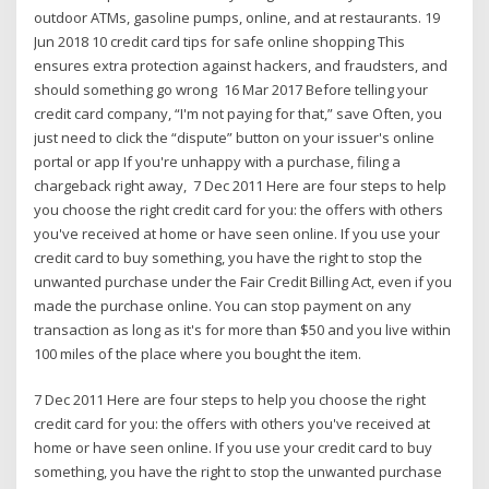
outdoor ATMs, gasoline pumps, online, and at restaurants. 19
Jun 2018 10 credit card tips for safe online shopping This
ensures extra protection against hackers, and fraudsters, and
should something go wrong 16 Mar 2017 Before telling your
credit card company, “I'm not paying for that,” save Often, you
just need to click the “dispute” button on your issuer's online
portal or app If you're unhappy with a purchase, filing a
chargeback right away, 7 Dec 2011 Here are four steps to help
you choose the right credit card for you: the offers with others
you've received at home or have seen online. If you use your
credit card to buy something, you have the right to stop the
unwanted purchase under the Fair Credit Billing Act, even if you
made the purchase online. You can stop payment on any
transaction as long as it's for more than $50 and you live within
100 miles of the place where you bought the item.
7 Dec 2011 Here are four steps to help you choose the right
credit card for you: the offers with others you've received at
home or have seen online. If you use your credit card to buy
something, you have the right to stop the unwanted purchase