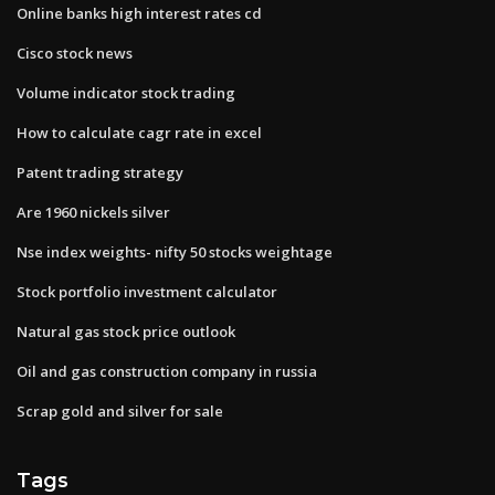
Online banks high interest rates cd
Cisco stock news
Volume indicator stock trading
How to calculate cagr rate in excel
Patent trading strategy
Are 1960 nickels silver
Nse index weights- nifty 50 stocks weightage
Stock portfolio investment calculator
Natural gas stock price outlook
Oil and gas construction company in russia
Scrap gold and silver for sale
Tags