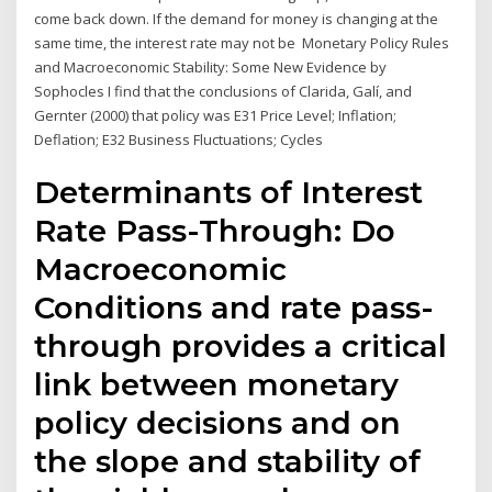
come back down. If the demand for money is changing at the
same time, the interest rate may not be Monetary Policy Rules
and Macroeconomic Stability: Some New Evidence by
Sophocles I find that the conclusions of Clarida, Galí, and
Gernter (2000) that policy was E31 Price Level; Inflation;
Deflation; E32 Business Fluctuations; Cycles
Determinants of Interest
Rate Pass-Through: Do
Macroeconomic
Conditions and rate pass-
through provides a critical
link between monetary
policy decisions and on
the slope and stability of