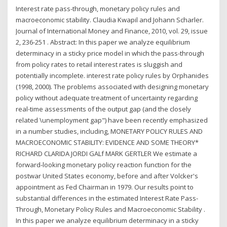
Interest rate pass-through, monetary policy rules and
macroeconomic stability. Claudia Kwapil and Johann Scharler.
Journal of International Money and Finance, 2010, vol. 29, issue
2, 236-251 . Abstract: In this paper we analyze equilibrium
determinacy in a sticky price model in which the pass-through
from policy rates to retail interest rates is sluggish and
potentially incomplete. interest rate policy rules by Orphanides
(1998, 2000). The problems associated with designing monetary
policy without adequate treatment of uncertainty regarding
real-time assessments of the output gap (and the closely
related \unemployment gap") have been recently emphasized
in a number studies, including, MONETARY POLICY RULES AND
MACROECONOMIC STABILITY: EVIDENCE AND SOME THEORY*
RICHARD CLARIDA JORDI GALf MARK GERTLER We estimate a
forward-looking monetary policy reaction function for the
postwar United States economy, before and after Volcker's
appointment as Fed Chairman in 1979. Our results point to
substantial differences in the estimated Interest Rate Pass-
Through, Monetary Policy Rules and Macroeconomic Stability .
In this paper we analyze equilibrium determinacy in a sticky