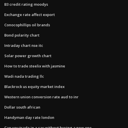
B3 credit rating moodys
Exchange rate affect export
Conocophillips oil brands
Bond polarity chart
Intraday chart nse itc
Solar power growth chart
How to trade steelix with jasmine
Wadi nada trading llc
Blackrock us equity market index
Western union conversion rate aud to inr
Dollar south african
Handyman day rate london
Can you trade in a car without buying a new one