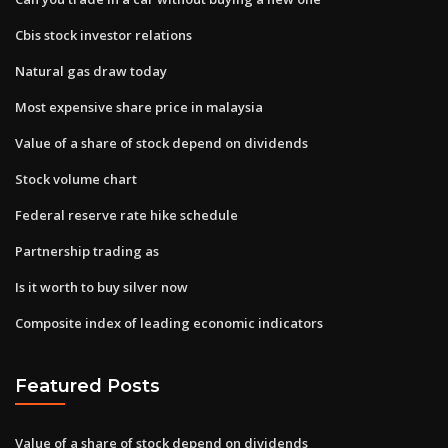
Cbis stock investor relations
Natural gas draw today
Most expensive share price in malaysia
Value of a share of stock depend on dividends
Stock volume chart
Federal reserve rate hike schedule
Partnership trading as
Is it worth to buy silver now
Composite index of leading economic indicators
Featured Posts
Value of a share of stock depend on dividends