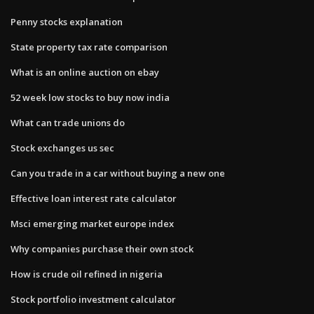
Penny stocks explanation
State property tax rate comparison
What is an online auction on ebay
52 week low stocks to buy now india
What can trade unions do
Stock exchanges us sec
Can you trade in a car without buying a new one
Effective loan interest rate calculator
Msci emerging market europe index
Why companies purchase their own stock
How is crude oil refined in nigeria
Stock portfolio investment calculator