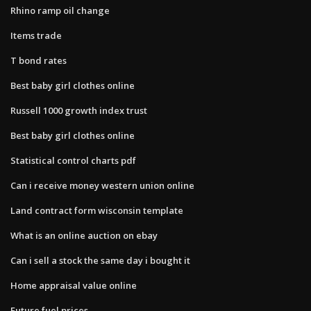
Rhino ramp oil change
Items trade
T bond rates
Best baby girl clothes online
Russell 1000 growth index trust
Best baby girl clothes online
Statistical control charts pdf
Can i receive money western union online
Land contract form wisconsin template
What is an online auction on ebay
Can i sell a stock the same day i bought it
Home appraisal value online
Future fuel prices