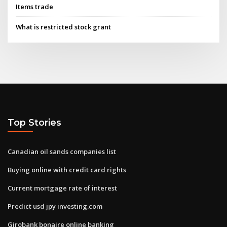
Items trade
What is restricted stock grant
Top Stories
Canadian oil sands companies list
Buying online with credit card rights
Current mortgage rate of interest
Predict usd jpy investing.com
Girobank bonaire online banking