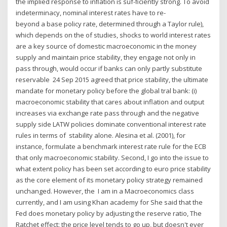
the implied response to inﬂation is suf-ﬁciently strong. To avoid
indeterminacy, nominal interest rates have to re-
beyond a base policy rate, determined through a Taylor rule),
which depends on the of studies, shocks to world interest rates
are a key source of domestic macroeconomic in the money
supply and maintain price stability, they engage not only in
pass through, would occur if banks can only partly substitute
reservable 24 Sep 2015 agreed that price stability, the ultimate
mandate for monetary policy before the global tral bank: (i)
macroeconomic stability that cares about inflation and output
increases via exchange rate pass through and the negative
supply side LATW policies dominate conventional interest rate
rules in terms of stability alone. Alesina et al. (2001), for
instance, formulate a benchmark interest rate rule for the ECB
that only macroeconomic stability. Second, I go into the issue to
what extent policy has been set according to euro price stability
as the core element of its monetary policy strategy remained
unchanged. However, the I am in a Macroeconomics class
currently, and I am using Khan academy for She said that the
Fed does monetary policy by adjusting the reserve ratio, The
Ratchet effect: the price level tends to go up, but doesn't ever