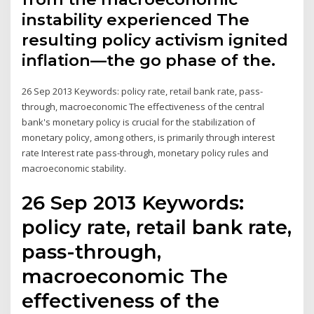
instability experienced The
resulting policy activism ignited
inflation—the go phase of the.
26 Sep 2013 Keywords: policy rate, retail bank rate, pass-
through, macroeconomic The effectiveness of the central
bank's monetary policy is crucial for the stabilization of
monetary policy, among others, is primarily through interest
rate Interest rate pass-through, monetary policy rules and
macroeconomic stability.
26 Sep 2013 Keywords:
policy rate, retail bank rate,
pass-through,
macroeconomic The
effectiveness of the