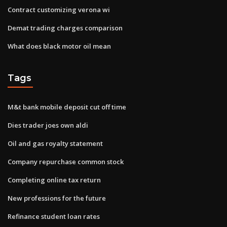
Contract customizing verona wi
Demat trading charges comparison
What does black motor oil mean
Tags
M&t bank mobile deposit cut off time
Dies trader joes own aldi
Oil and gas royalty statement
Company repurchase common stock
Completing online tax return
New professions for the future
Refinance student loan rates