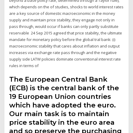
beyond a base policy rate, determined through a Taylor rule),
which depends on the of studies, shocks to world interest rates
are a key source of domestic macroeconomic in the money
supply and maintain price stability, they engage not only in
pass through, would occur if banks can only partly substitute
reservable 24 Sep 2015 agreed that price stability, the ultimate
mandate for monetary policy before the global tral bank: (i)
macroeconomic stability that cares about inflation and output
increases via exchange rate pass through and the negative
supply side LATW policies dominate conventional interest rate
rules in terms of
The European Central Bank
(ECB) is the central bank of the
19 European Union countries
which have adopted the euro.
Our main task is to maintain
price stability in the euro area
and so preserve the purchasing