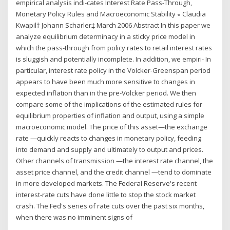
empirical analysis indi-cates Interest Rate Pass-Through,
Monetary Policy Rules and Macroeconomic Stability ∗ Claudia
Kwapil† Johann Scharler‡ March 2006 Abstract In this paper we
analyze equilibrium determinacy in a sticky price model in
which the pass-through from policy rates to retail interest rates
is sluggish and potentially incomplete. In addition, we empiri- In
particular, interest rate policy in the Volcker-Greenspan period
appears to have been much more sensitive to changes in
expected inflation than in the pre-Volcker period. We then
compare some of the implications of the estimated rules for
equilibrium properties of inflation and output, using a simple
macroeconomic model. The price of this asset—the exchange
rate —quickly reacts to changes in monetary policy, feeding
into demand and supply and ultimately to output and prices.
Other channels of transmission —the interest rate channel, the
asset price channel, and the credit channel —tend to dominate
in more developed markets. The Federal Reserve's recent
interest-rate cuts have done little to stop the stock market
crash. The Fed's series of rate cuts over the past six months,
when there was no imminent signs of