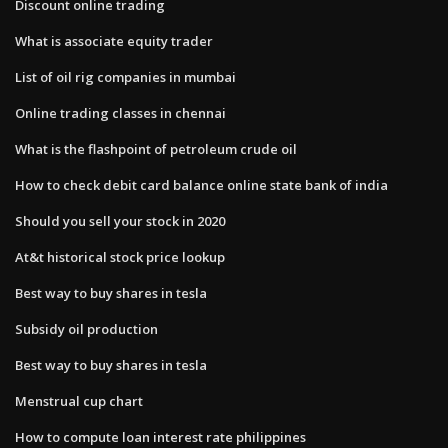
Discount online trading
What is associate equity trader
List of oil rig companies in mumbai
Online trading classes in chennai
What is the flashpoint of petroleum crude oil
How to check debit card balance online state bank of india
Should you sell your stock in 2020
At&t historical stock price lookup
Best way to buy shares in tesla
Subsidy oil production
Best way to buy shares in tesla
Menstrual cup chart
How to compute loan interest rate philippines