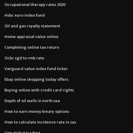
Occupational therapy rates 2020
Hsbc euro index fund
Oil and gas royalty statement
Home appraisal value online
Completing online tax return
Ocbc sgd to rmb rate
Vanguard value index fund ticker
Ebay online shopping today offers
Buying online with credit card rights
Depth of oil wells in north sea
How to earn money binary options
How to calculate incidence rate in sas
Cmt global trading