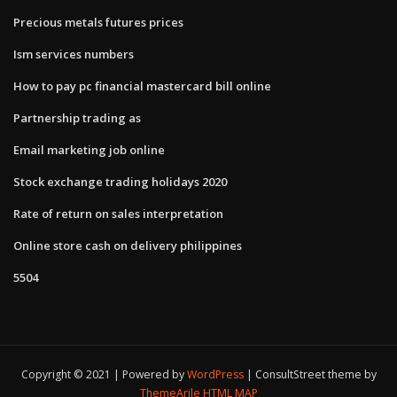
Precious metals futures prices
Ism services numbers
How to pay pc financial mastercard bill online
Partnership trading as
Email marketing job online
Stock exchange trading holidays 2020
Rate of return on sales interpretation
Online store cash on delivery philippines
5504
Copyright © 2021 | Powered by
WordPress
|
ConsultStreet theme by
ThemeArile
HTML MAP