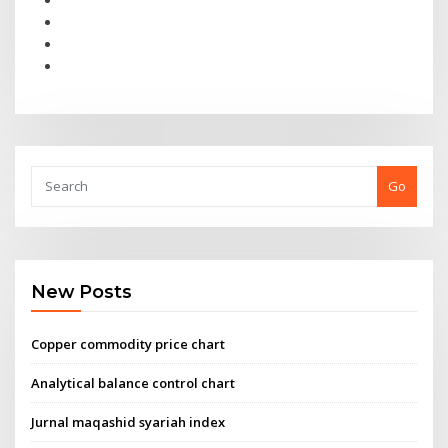
Go
New Posts
Copper commodity price chart
Analytical balance control chart
Jurnal maqashid syariah index