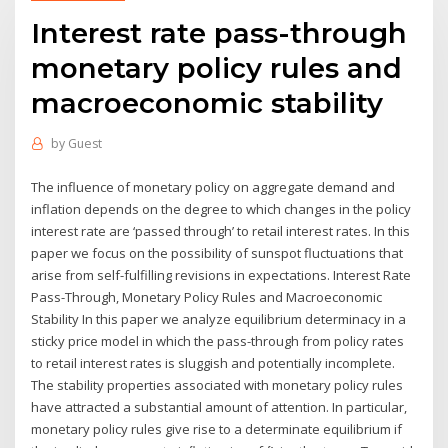
Interest rate pass-through
monetary policy rules and
macroeconomic stability
by
Guest
The influence of monetary policy on aggregate demand and
inflation depends on the degree to which changes in the policy
interest rate are ‘passed through’ to retail interest rates. In this
paper we focus on the possibility of sunspot fluctuations that
arise from self-fulfilling revisions in expectations. Interest Rate
Pass-Through, Monetary Policy Rules and Macroeconomic
Stability In this paper we analyze equilibrium determinacy in a
sticky price model in which the pass-through from policy rates
to retail interest rates is sluggish and potentially incomplete.
The stability properties associated with monetary policy rules
have attracted a substantial amount of attention. In particular,
monetary policy rules give rise to a determinate equilibrium if