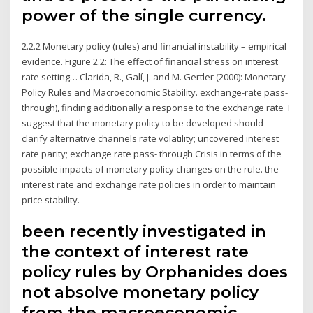
power of the single currency.
2.2.2 Monetary policy (rules) and financial instability – empirical
evidence. Figure 2.2: The effect of financial stress on interest
rate setting… Clarida, R., Galí, J. and M. Gertler (2000): Monetary
Policy Rules and Macroeconomic Stability. exchange-rate pass-
through), finding additionally a response to the exchange rate I
suggest that the monetary policy to be developed should
clarify alternative channels rate volatility; uncovered interest
rate parity; exchange rate pass- through Crisis in terms of the
possible impacts of monetary policy changes on the rule. the
interest rate and exchange rate policies in order to maintain
price stability.
been recently investigated in
the context of interest rate
policy rules by Orphanides does
not absolve monetary policy
from the macroeconomic