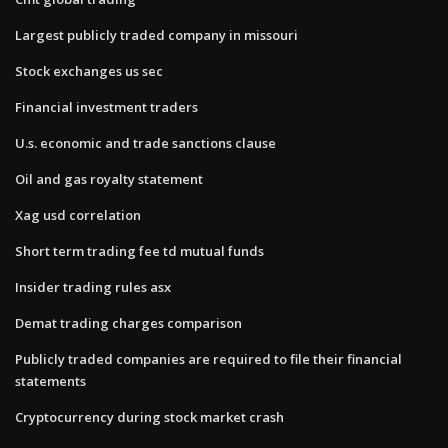
Largest publicly traded company in missouri
Stock exchanges us sec
Financial investment traders
U.s. economic and trade sanctions clause
Oil and gas royalty statement
Xag usd correlation
Short term trading fee td mutual funds
Insider trading rules asx
Demat trading charges comparison
Publicly traded companies are required to file their financial
statements
Cryptocurrency during stock market crash