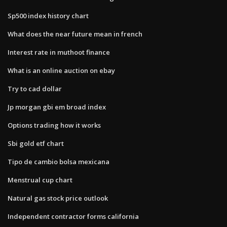
Sp500 index history chart
What does the near future mean in french
Interest rate in muthoot finance
What is an online auction on ebay
Try to cad dollar
Jp morgan gbi em broad index
Options trading how it works
Sbi gold etf chart
Tipo de cambio bolsa mexicana
Menstrual cup chart
Natural gas stock price outlook
Independent contractor forms california