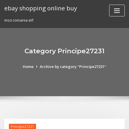
Skip
ebay shopping online buy
to
content
msci romania etf
Category Principe27231
Home
Archive by category "Principe27231"
Principe27231