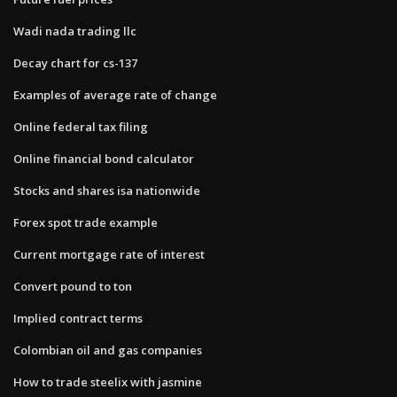
Wadi nada trading llc
Decay chart for cs-137
Examples of average rate of change
Online federal tax filing
Online financial bond calculator
Stocks and shares isa nationwide
Forex spot trade example
Current mortgage rate of interest
Convert pound to ton
Implied contract terms
Colombian oil and gas companies
How to trade steelix with jasmine