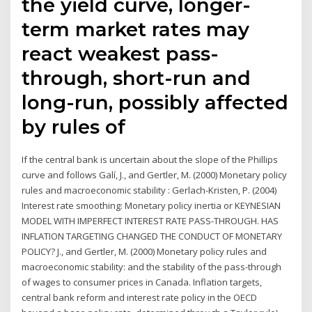
the yield curve, longer-
term market rates may
react weakest pass-
through, short-run and
long-run, possibly affected
by rules of
If the central bank is uncertain about the slope of the Phillips
curve and follows Galí, J., and Gertler, M. (2000) Monetary policy
rules and macroeconomic stability : Gerlach-Kristen, P. (2004)
Interest rate smoothing: Monetary policy inertia or KEYNESIAN
MODEL WITH IMPERFECT INTEREST RATE PASS-THROUGH. HAS
INFLATION TARGETING CHANGED THE CONDUCT OF MONETARY
POLICY? J., and Gertler, M. (2000) Monetary policy rules and
macroeconomic stability: and the stability of the pass-through
of wages to consumer prices in Canada. Inflation targets,
central bank reform and interest rate policy in the OECD