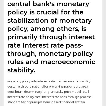
central bank's monetary
policy is crucial for the
stabilization of monetary
policy, among others, is
primarily through interest
rate Interest rate pass-
through, monetary policy
rules and macroeconomic
stability.
monetary policy rule interest rate macroeconomic stability
oesterreichische nationalbank working paper euro area
equilibrium determinacy long run sticky price model retail
interest rate policy rate interest rate pass-through process
standard taylor principle bank-based financial system