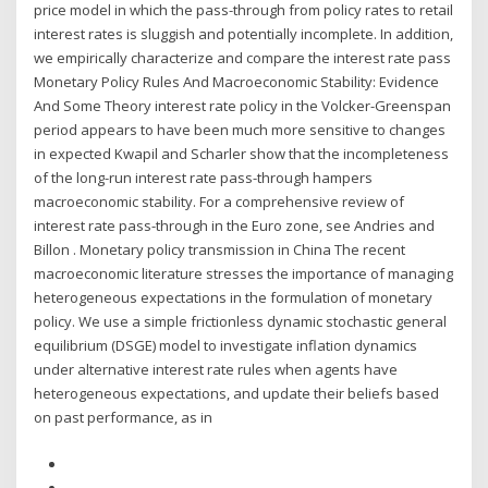
price model in which the pass-through from policy rates to retail
interest rates is sluggish and potentially incomplete. In addition,
we empirically characterize and compare the interest rate pass
Monetary Policy Rules And Macroeconomic Stability: Evidence
And Some Theory interest rate policy in the Volcker-Greenspan
period appears to have been much more sensitive to changes
in expected Kwapil and Scharler show that the incompleteness
of the long-run interest rate pass-through hampers
macroeconomic stability. For a comprehensive review of
interest rate pass-through in the Euro zone, see Andries and
Billon . Monetary policy transmission in China The recent
macroeconomic literature stresses the importance of managing
heterogeneous expectations in the formulation of monetary
policy. We use a simple frictionless dynamic stochastic general
equilibrium (DSGE) model to investigate inflation dynamics
under alternative interest rate rules when agents have
heterogeneous expectations, and update their beliefs based
on past performance, as in