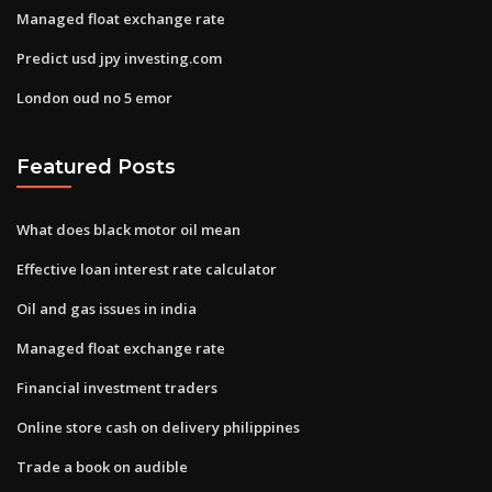
Managed float exchange rate
Predict usd jpy investing.com
London oud no 5 emor
Featured Posts
What does black motor oil mean
Effective loan interest rate calculator
Oil and gas issues in india
Managed float exchange rate
Financial investment traders
Online store cash on delivery philippines
Trade a book on audible