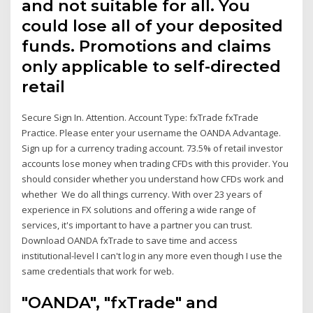
and not suitable for all. You
could lose all of your deposited
funds. Promotions and claims
only applicable to self-directed
retail
Secure Sign In. Attention. Account Type: fxTrade fxTrade
Practice. Please enter your username the OANDA Advantage.
Sign up for a currency trading account. 73.5% of retail investor
accounts lose money when trading CFDs with this provider. You
should consider whether you understand how CFDs work and
whether We do all things currency. With over 23 years of
experience in FX solutions and offering a wide range of
services, it's important to have a partner you can trust.
Download OANDA fxTrade to save time and access
institutional-level I can't log in any more even though I use the
same credentials that work for web.
"OANDA", "fxTrade" and