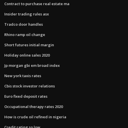
Contract to purchase real estate ma
Insider trading rules asx
Tradco door handles
Rhino ramp oil change
Short futures initial margin
Holiday online sales 2020
Jp morgan gbi em broad index
New york taxis rates
Cbis stock investor relations
Euro fixed deposit rates
Occupational therapy rates 2020
How is crude oil refined in nigeria
Credit rating so low