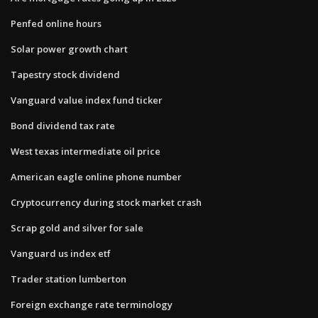
Penfed online hours
Solar power growth chart
Tapestry stock dividend
Vanguard value index fund ticker
Bond dividend tax rate
West texas intermediate oil price
American eagle online phone number
Cryptocurrency during stock market crash
Scrap gold and silver for sale
Vanguard us index etf
Trader station lumberton
Foreign exchange rate terminology