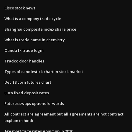
Cisco stock news
What is a company trade cycle
Shanghai composite index share price
What is trade name in chemistry
Oanda fx trade login
Tradco door handles
Types of candlestick chart in stock market
Dec 18 corn futures chart
Euro fixed deposit rates
Futures swaps options forwards
All contract are agreement but all agreements are not contract
explain in hindi
Are mortgage rates going up in 2020