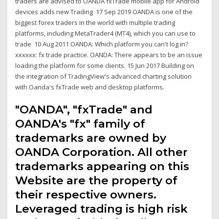
traders are advised to OANDA fxTrade mobile app for Android
devices adds new Trading 17 Sep 2019 OANDA is one of the
biggest forex traders in the world with multiple trading
platforms, including MetaTrader4 (MT4), which you can use to
trade 10 Aug 2011 OANDA: Which platform you can't log in?
xxxxxx: fx trade practice. OANDA: There appears to be an issue
loading the platform for some clients. 15 Jun 2017 Building on
the integration of TradingView's advanced charting solution
with Oanda's fxTrade web and desktop platforms.
"OANDA", "fxTrade" and
OANDA's "fx" family of
trademarks are owned by
OANDA Corporation. All other
trademarks appearing on this
Website are the property of
their respective owners.
Leveraged trading is high risk