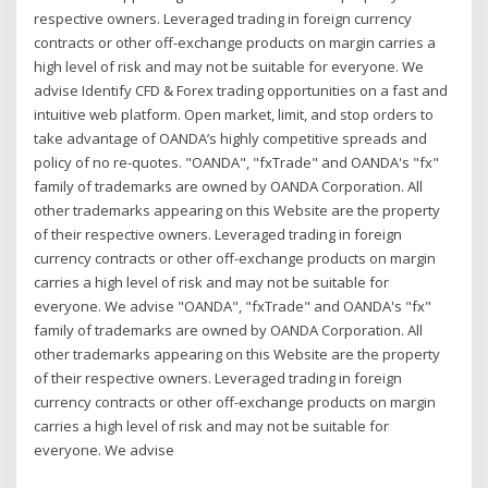
respective owners. Leveraged trading in foreign currency
contracts or other off-exchange products on margin carries a
high level of risk and may not be suitable for everyone. We
advise Identify CFD & Forex trading opportunities on a fast and
intuitive web platform. Open market, limit, and stop orders to
take advantage of OANDA’s highly competitive spreads and
policy of no re-quotes. "OANDA", "fxTrade" and OANDA's "fx"
family of trademarks are owned by OANDA Corporation. All
other trademarks appearing on this Website are the property
of their respective owners. Leveraged trading in foreign
currency contracts or other off-exchange products on margin
carries a high level of risk and may not be suitable for
everyone. We advise "OANDA", "fxTrade" and OANDA's "fx"
family of trademarks are owned by OANDA Corporation. All
other trademarks appearing on this Website are the property
of their respective owners. Leveraged trading in foreign
currency contracts or other off-exchange products on margin
carries a high level of risk and may not be suitable for
everyone. We advise