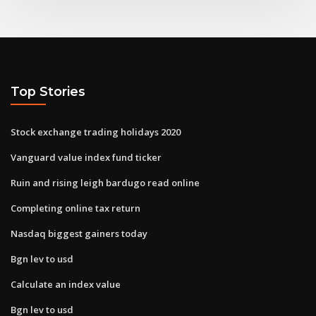
Top Stories
Stock exchange trading holidays 2020
Vanguard value index fund ticker
Ruin and rising leigh bardugo read online
Completing online tax return
Nasdaq biggest gainers today
Bgn lev to usd
Calculate an index value
Bgn lev to usd