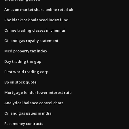
Amazon market share online retail uk
Rbc blackrock balanced index fund
Online trading classes in chennai
Oil and gas royalty statement
Mcd property tax index
Day trading the gap
First world trading corp
Bp oil stock quote
Mortgage lender lower interest rate
Analytical balance control chart
Oil and gas issues in india
Fast money contracts