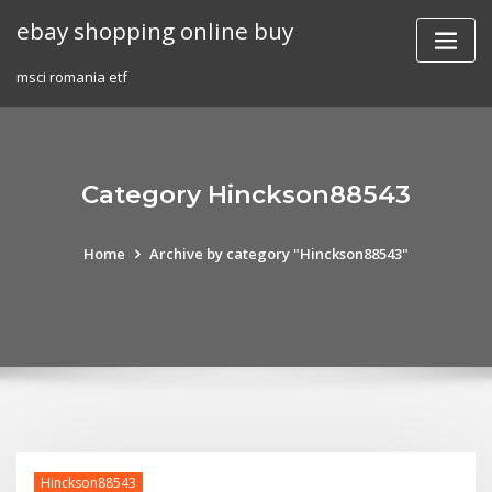
Skip
ebay shopping online buy
to
content
msci romania etf
Category Hinckson88543
Home
Archive by category "Hinckson88543"
Hinckson88543