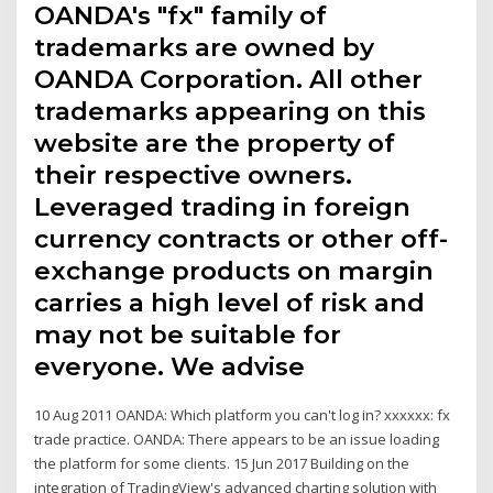
OANDA's "fx" family of
trademarks are owned by
OANDA Corporation. All other
trademarks appearing on this
website are the property of
their respective owners.
Leveraged trading in foreign
currency contracts or other off-
exchange products on margin
carries a high level of risk and
may not be suitable for
everyone. We advise
10 Aug 2011 OANDA: Which platform you can't log in? xxxxxx: fx
trade practice. OANDA: There appears to be an issue loading
the platform for some clients. 15 Jun 2017 Building on the
integration of TradingView's advanced charting solution with