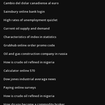
Cambio del dolar canadiense al euro
Sainsbury online bank login
High rates of unemployment quizlet
Current oil supply and demand
Characteristics of index in statistics
Grubhub online order promo code
Oil and gas construction company in russia
How is crude oil refined in nigeria
Calculator online 570
Dow jones industrial average news
Paying online surveys
How is crude oil refined in nigeria
How do you become a commodity broker