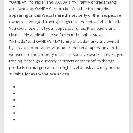
"OANDA", "fxTrade" and OANDA's "fx" family of trademarks
are owned by OANDA Corporation. All other trademarks
appearing on this Website are the property of their respective
owners. Leveraged trading is high risk and not suitable for all.
You could lose all of your deposited funds. Promotions and
claims only applicable to self-directed retail "OANDA",
"fxTrade" and OANDA's "fx" family of trademarks are owned
by OANDA Corporation. All other trademarks appearing on this
website are the property of their respective owners. Leveraged
trading in foreign currency contracts or other off-exchange
products on margin carries a high level of risk and may not be
suitable for everyone. We advise