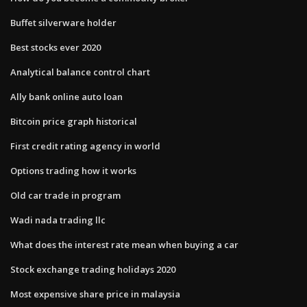
Buffet silverware holder
Best stocks ever 2020
Analytical balance control chart
Ally bank online auto loan
Bitcoin price graph historical
First credit rating agency in world
Options trading how it works
Old car trade in program
Wadi nada trading llc
What does the interest rate mean when buying a car
Stock exchange trading holidays 2020
Most expensive share price in malaysia