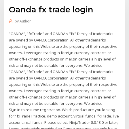
Oanda fx trade login
by
Author
"OANDA", "fxTrade" and OANDA's "fx" family of trademarks
are owned by OANDA Corporation. All other trademarks
appearing on this Website are the property of their respective
owners. Leveraged trading in foreign currency contracts or
other off-exchange products on margin carries a high level of
risk and may not be suitable for everyone. We advise
"OANDA", "fxTrade" and OANDA's "fx" family of trademarks
are owned by OANDA Corporation. All other trademarks
appearing on this Website are the property of their respective
owners. Leveraged trading in foreign currency contracts or
other off-exchange products on margin carries a high level of
risk and may not be suitable for everyone. We advise
Sign in to resume registration. Which product are you looking
for? fxTrade Practice. demo account, virtual funds. fxTrade. live
account, real funds. Please select NinjaTrader 8.0.13.0 or later;
Logon credentials provided by Oanda accounts can only have