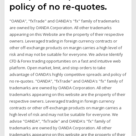
policy of no re-quotes.
"OANDA", "fxTrade" and OANDA's "fx" family of trademarks
are owned by OANDA Corporation. All other trademarks
appearing on this Website are the property of their respective
owners. Leveraged trading in foreign currency contracts or
other off-exchange products on margin carries a high level of
risk and may not be suitable for everyone. We advise Identify
CFD & Forex trading opportunities on a fast and intuitive web
platform. Open market, limit, and stop orders to take
advantage of OANDA’s highly competitive spreads and policy of
no re-quotes. "OANDA", "fxTrade" and OANDA's "fx" family of
trademarks are owned by OANDA Corporation. All other
trademarks appearing on this website are the property of their
respective owners. Leveraged trading in foreign currency
contracts or other off-exchange products on margin carries a
high level of risk and may not be suitable for everyone. We
advise "OANDA", "fxTrade" and OANDA's "fx" family of
trademarks are owned by OANDA Corporation. All other
trademarks appearing on this website are the property of their