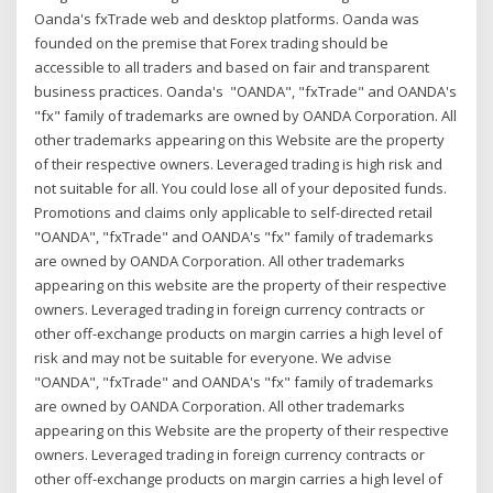
Oanda's fxTrade web and desktop platforms. Oanda was
founded on the premise that Forex trading should be
accessible to all traders and based on fair and transparent
business practices. Oanda's "OANDA", "fxTrade" and OANDA's
"fx" family of trademarks are owned by OANDA Corporation. All
other trademarks appearing on this Website are the property
of their respective owners. Leveraged trading is high risk and
not suitable for all. You could lose all of your deposited funds.
Promotions and claims only applicable to self-directed retail
"OANDA", "fxTrade" and OANDA's "fx" family of trademarks
are owned by OANDA Corporation. All other trademarks
appearing on this website are the property of their respective
owners. Leveraged trading in foreign currency contracts or
other off-exchange products on margin carries a high level of
risk and may not be suitable for everyone. We advise
"OANDA", "fxTrade" and OANDA's "fx" family of trademarks
are owned by OANDA Corporation. All other trademarks
appearing on this Website are the property of their respective
owners. Leveraged trading in foreign currency contracts or
other off-exchange products on margin carries a high level of