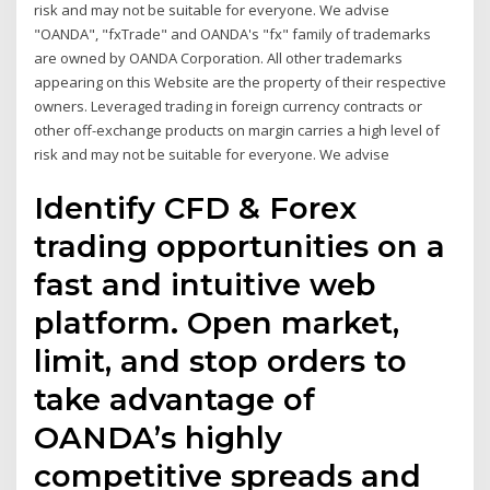
risk and may not be suitable for everyone. We advise
"OANDA", "fxTrade" and OANDA's "fx" family of trademarks
are owned by OANDA Corporation. All other trademarks
appearing on this Website are the property of their respective
owners. Leveraged trading in foreign currency contracts or
other off-exchange products on margin carries a high level of
risk and may not be suitable for everyone. We advise
Identify CFD & Forex
trading opportunities on a
fast and intuitive web
platform. Open market,
limit, and stop orders to
take advantage of
OANDA’s highly
competitive spreads and