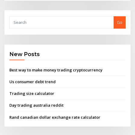
Go
New Posts
Best way to make money trading cryptocurrency
Us consumer debt trend
Trading size calculator
Day trading australia reddit
Rand canadian dollar exchange rate calculator