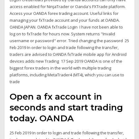
access enabled for NinjaTrader or Oanda's FXTrade platform.
Access your OANDA forex trading account. Useful links for
managing your fxTrade account and your funds at OANDA.
OANDA JAPAN. OANDA fxTrade Login I have not been able to
log on to fxTrade for hours now. System returns "Invalid
username or password" error. Tried changing the password 25
Feb 2019 In order to login and trade following the transfer,
traders are advised to OANDA fxTrade mobile app for Android
devices adds new Trading 17 Sep 2019 OANDA is one of the
biggest forex traders in the world with multiple trading
platforms, including MetaTrader4 (MT4), which you can use to
trade
Open a fx account in
seconds and start trading
today. OANDA
25 Feb 2019 In order to login and trade following the transfer,