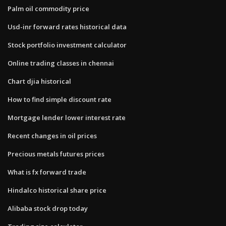
Palm oil commodity price
Usd-inr forward rates historical data
Stock portfolio investment calculator
Online trading classes in chennai
Chart djia historical
How to find simple discount rate
Mortgage lender lower interest rate
Recent changes in oil prices
Precious metals futures prices
What is fx forward trade
Hindalco historical share price
Alibaba stock drop today