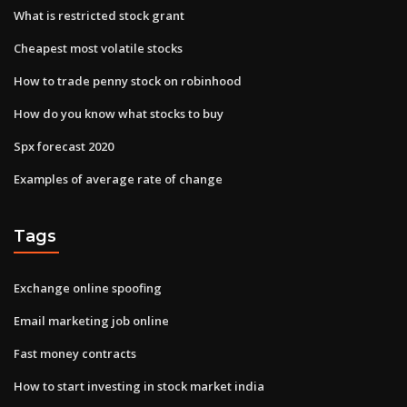
What is restricted stock grant
Cheapest most volatile stocks
How to trade penny stock on robinhood
How do you know what stocks to buy
Spx forecast 2020
Examples of average rate of change
Tags
Exchange online spoofing
Email marketing job online
Fast money contracts
How to start investing in stock market india