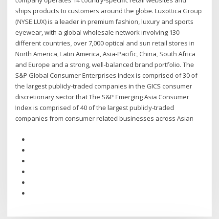
company operates 14 country-specific retail websites and
ships products to customers around the globe. Luxottica Group
(NYSE:LUX) is a leader in premium fashion, luxury and sports
eyewear, with a global wholesale network involving 130
different countries, over 7,000 optical and sun retail stores in
North America, Latin America, Asia-Pacific, China, South Africa
and Europe and a strong, well-balanced brand portfolio. The
S&P Global Consumer Enterprises Index is comprised of 30 of
the largest publicly-traded companies in the GICS consumer
discretionary sector that The S&P Emerging Asia Consumer
Index is comprised of 40 of the largest publicly-traded
companies from consumer related businesses across Asian