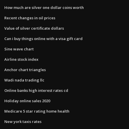
How much are silver one dollar coins worth
Recent changes in oil prices
Value of silver certificate dollars
Can i buy things online with a visa gift card
Sine wave chart
Airline stock index
Anchor chart triangles
Wadi nada trading llc
Online banks high interest rates cd
Holiday online sales 2020
Medicare 5 star rating home health
New york taxis rates