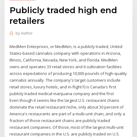
Publicly traded high end
retailers
by
Author
MedMen Enterprises, or MedMen, is a publicly traded, United
States-based cannabis company with operations in Arizona,
Illinois, California, Nevada, New York, and Florida. MedMen
owns and operates 33 retail stores and 6 cultivation facilities
across expectations of producing 10,000 pounds of high-quality
cannabis annually. The company's target customers include
retail stores, luxury hotels, and in-flight F) is Canada's first
publicly traded medical marijuana company and the first
Even though it seems like the largest U.S. restaurant chains
dominate the retail restaurant niche, only about 30 percent of
America's restaurants are part of a multi-unit chain, and only a
fraction of those restaurant chains are publicly traded
restaurant companies. Of those, most of the largest multi-unit
restaurant companies in the U.S. are publicly traded on U.S.