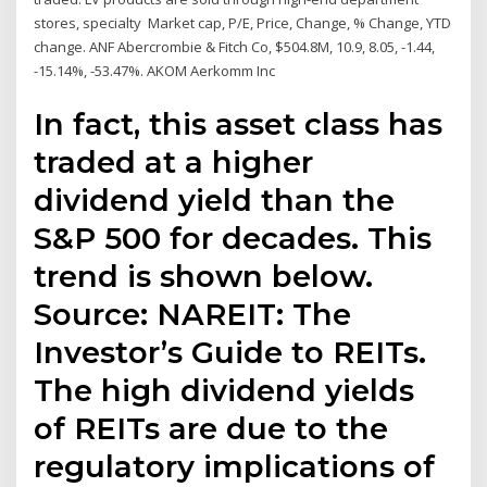
stores, specialty Market cap, P/E, Price, Change, % Change, YTD
change. ANF Abercrombie & Fitch Co, $504.8M, 10.9, 8.05, -1.44,
-15.14%, -53.47%. AKOM Aerkomm Inc
In fact, this asset class has
traded at a higher
dividend yield than the
S&P 500 for decades. This
trend is shown below.
Source: NAREIT: The
Investor’s Guide to REITs.
The high dividend yields
of REITs are due to the
regulatory implications of