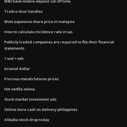
M&t bank mobile deposit cut off time
Tradco door handles
Most expensive share price in malaysia
How to calculate incidence rate in sas
Publicly traded companies are required to file their financial
statements
1 usd = etb
Arsenal dollar
Precious metals futures prices
Hst netfile online
Stock market investment ads
Online store cash on delivery philippines
Alibaba stock drop today