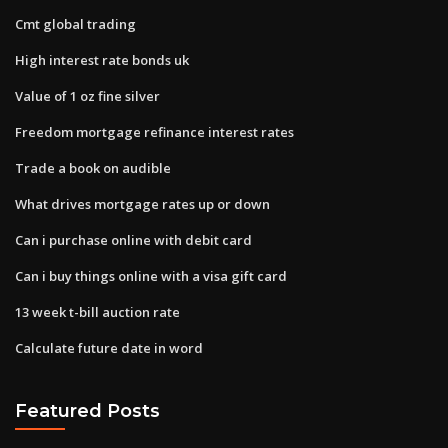
Cmt global trading
High interest rate bonds uk
Value of 1 oz fine silver
Freedom mortgage refinance interest rates
Trade a book on audible
What drives mortgage rates up or down
Can i purchase online with debit card
Can i buy things online with a visa gift card
13 week t-bill auction rate
Calculate future date in word
Featured Posts