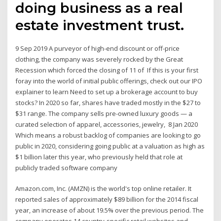
doing business as a real
estate investment trust.
9 Sep 2019 A purveyor of high-end discount or off-price
clothing, the company was severely rocked by the Great
Recession which forced the closing of 11 of If this is your first
foray into the world of initial public offerings, check out our IPO
explainer to learn Need to set up a brokerage account to buy
stocks? In 2020 so far, shares have traded mostly in the $27 to
$31 range. The company sells pre-owned luxury goods — a
curated selection of apparel, accessories, jewelry, 8 Jan 2020
Which means a robust backlog of companies are looking to go
public in 2020, considering going public at a valuation as high as
$1 billion later this year, who previously held that role at
publicly traded software company
Amazon.com, Inc. (AMZN) is the world's top online retailer. It
reported sales of approximately $89 billion for the 2014 fiscal
year, an increase of about 19.5% over the previous period. The