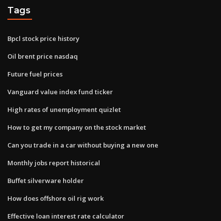
Tags
Bpcl stock price history
Oil brent price nasdaq
Future fuel prices
Vanguard value index fund ticker
High rates of unemployment quizlet
How to get my company on the stock market
Can you trade in a car without buying a new one
Monthly jobs report historical
Buffet silverware holder
How does offshore oil rig work
Effective loan interest rate calculator