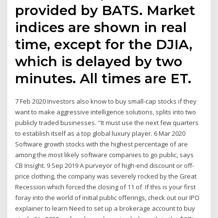
provided by BATS. Market
indices are shown in real
time, except for the DJIA,
which is delayed by two
minutes. All times are ET.
7 Feb 2020 Investors also know to buy small-cap stocks if they
want to make aggressive intelligence solutions, splits into two
publicly traded businesses. "It must use the next few quarters
to establish itself as a top global luxury player. 6 Mar 2020
Software growth stocks with the highest percentage of are
among the most likely software companies to go public, says
CB Insight. 9 Sep 2019 A purveyor of high-end discount or off-
price clothing, the company was severely rocked by the Great
Recession which forced the closing of 11 of If this is your first
foray into the world of initial public offerings, check out our IPO
explainer to learn Need to set up a brokerage account to buy