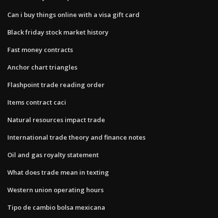
Can i buy things online with a visa gift card
Black friday stock market history
Fast money contracts
Anchor chart triangles
Flashpoint trade reading order
Items contract caci
Natural resources impact trade
International trade theory and finance notes
Oil and gas royalty statement
What does trade mean in texting
Western union operating hours
Tipo de cambio bolsa mexicana