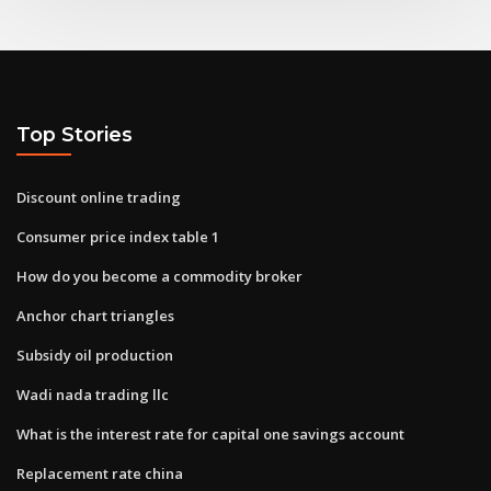
Top Stories
Discount online trading
Consumer price index table 1
How do you become a commodity broker
Anchor chart triangles
Subsidy oil production
Wadi nada trading llc
What is the interest rate for capital one savings account
Replacement rate china