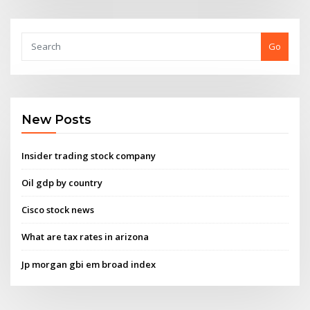
Go
New Posts
Insider trading stock company
Oil gdp by country
Cisco stock news
What are tax rates in arizona
Jp morgan gbi em broad index