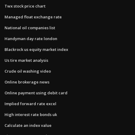
Twx stock price chart
Managed float exchange rate
National oil companies list
Handyman day rate london
Blackrock us equity market index
Us tire market analysis
Crude oil washing video
Online brokerage news
Online payment using debit card
Implied forward rate excel
High interest rate bonds uk
Calculate an index value