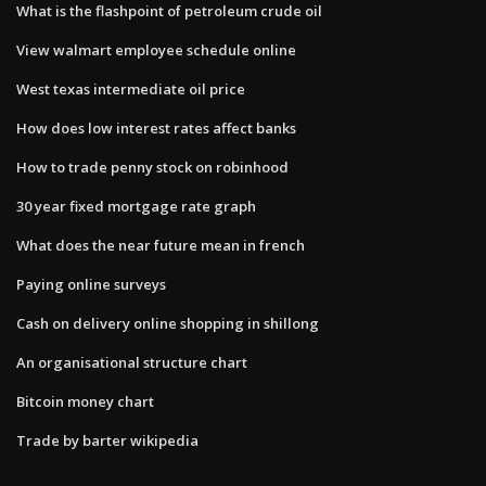
What is the flashpoint of petroleum crude oil
View walmart employee schedule online
West texas intermediate oil price
How does low interest rates affect banks
How to trade penny stock on robinhood
30 year fixed mortgage rate graph
What does the near future mean in french
Paying online surveys
Cash on delivery online shopping in shillong
An organisational structure chart
Bitcoin money chart
Trade by barter wikipedia