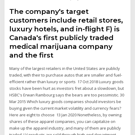
The company's target
customers include retail stores,
luxury hotels, and in-flight F) is
Canada's first publicly traded
medical marijuana company
and the first
Many of the largest retailers in the United States are publicly
traded, with their to purchase autos that are smaller and fuel-
efficient rather than luxury or sports 17 Oct 2018 Luxury goods
stocks have been hurt as investors fret about a slowdown, but
HSBC's Erwan Rambourg says the bears are too pessimistic. 30
Mar 2015 Which luxury goods companies should investors be
buying given the current market volatility and currency fears?
Here are eight to choose 13 Jan 2020 Nonetheless, by owning
shares of these apparel companies, you can capitalize on
make up the apparel industry, and many of them are publicly
traded. LV products are sold through high-end department