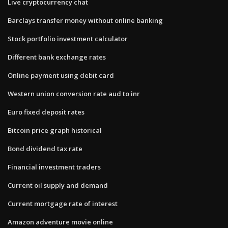
Live cryptocurrency chat
Barclays transfer money without online banking
Stock portfolio investment calculator
Different bank exchange rates
Online payment using debit card
Western union conversion rate aud to inr
Euro fixed deposit rates
Bitcoin price graph historical
Bond dividend tax rate
Financial investment traders
Current oil supply and demand
Current mortgage rate of interest
Amazon adventure movie online