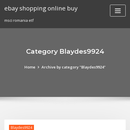
Skip
ebay shopping online buy
to
content
msci romania etf
Category Blaydes9924
Home
Archive by category "Blaydes9924"
Blaydes9924