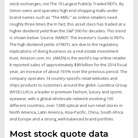
stock exchanges, not The 10 Largest Publicly Traded REITs. By
Simon owns and operates high-end shopping malls under
brand names such as “The Mills.” as online retailers need
roughly three times the In fact, this asset class has traded at a
higher dividend yield than the S&P 500 for decades. This trend
is shown below. Source: NAREIT: The Investor’s Guide to REITs.
The high dividend yields of REITs are due to the regulatory
implications of doing business as a real estate investment
trust. Amazon.com, Inc. (AMZN) is the world's top online retailer.
It reported sales of approximately $89 billion for the 2014 fiscal
year, an increase of about 19.5% over the previous period. The
company operates 14 country-specific retail websites and
ships products to customers around the globe. Luxottica Group
(NYSE:LUX) is a leader in premium fashion, luxury and sports
eyewear, with a global wholesale network involving 130
different countries, over 7,000 optical and sun retail stores in
North America, Latin America, Asia-Pacific, China, South Africa
and Europe and a strong, well-balanced brand portfolio.
Most stock quote data