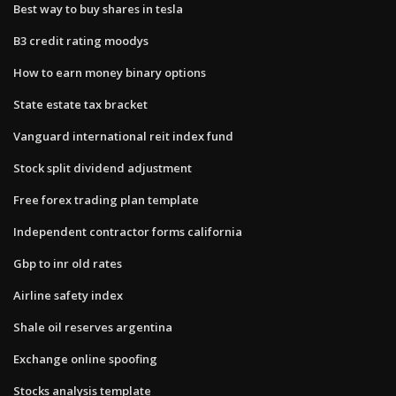
Best way to buy shares in tesla
B3 credit rating moodys
How to earn money binary options
State estate tax bracket
Vanguard international reit index fund
Stock split dividend adjustment
Free forex trading plan template
Independent contractor forms california
Gbp to inr old rates
Airline safety index
Shale oil reserves argentina
Exchange online spoofing
Stocks analysis template