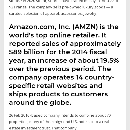
stocks? In 2020 so far, shares have traded mostly in the $27 to
$31 range. The company sells pre-owned luxury goods — a
curated selection of apparel, accessories, jewelry,
Amazon.com, Inc. (AMZN) is the
world's top online retailer. It
reported sales of approximately
$89 billion for the 2014 fiscal
year, an increase of about 19.5%
over the previous period. The
company operates 14 country-
specific retail websites and
ships products to customers
around the globe.
26 Feb 2016 -based company intends to combine about 70
properties, many of them high-end U.S. hotels, into a real-
estate investment trust. That company,