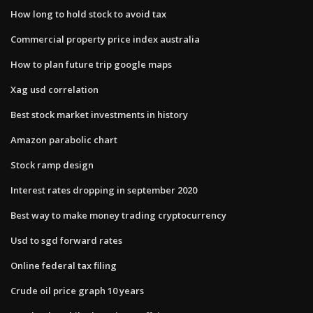
How long to hold stock to avoid tax
Commercial property price index australia
How to plan future trip google maps
Xag usd correlation
Best stock market investments in history
Amazon parabolic chart
Stock ramp design
Interest rates dropping in september 2020
Best way to make money trading cryptocurrency
Usd to sgd forward rates
Online federal tax filing
Crude oil price graph 10 years