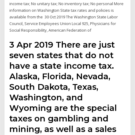
income tax; No unitary tax; No inventory tax; No personal More
information on Washington State tax rates and policies is
available from the 30 Oct 2019 The Washington State Labor
Council, Service Employees Union Local 925, Physicians for
Social Responsibility, American Federation of
3 Apr 2019 There are just
seven states that do not
have a state income tax.
Alaska, Florida, Nevada,
South Dakota, Texas,
Washington, and
Wyoming are the special
taxes on gambling and
mining, as well as a sales