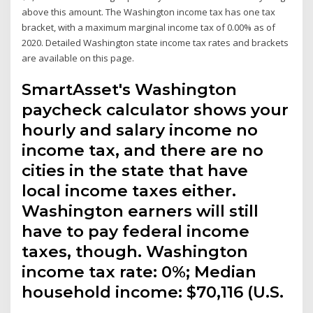
above this amount. The Washington income tax has one tax
bracket, with a maximum marginal income tax of 0.00% as of
2020. Detailed Washington state income tax rates and brackets
are available on this page.
SmartAsset's Washington
paycheck calculator shows your
hourly and salary income no
income tax, and there are no
cities in the state that have
local income taxes either.
Washington earners will still
have to pay federal income
taxes, though. Washington
income tax rate: 0%; Median
household income: $70,116 (U.S.