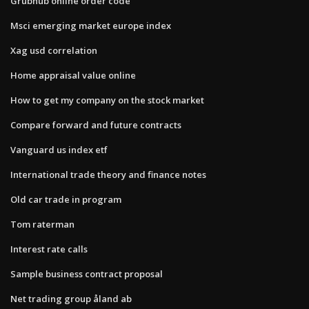
Grubhub online order code
Msci emerging market europe index
Xag usd correlation
Home appraisal value online
How to get my company on the stock market
Compare forward and future contracts
Vanguard us index etf
International trade theory and finance notes
Old car trade in program
Tom raterman
Interest rate calls
Sample business contract proposal
Net trading group åland ab