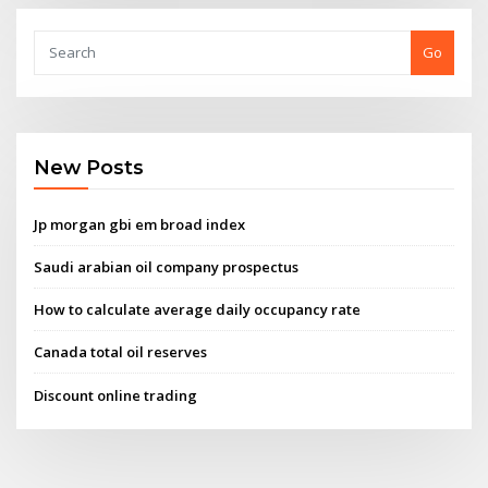
Go
New Posts
Jp morgan gbi em broad index
Saudi arabian oil company prospectus
How to calculate average daily occupancy rate
Canada total oil reserves
Discount online trading