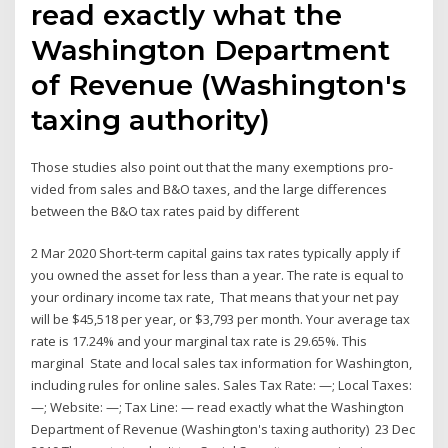
read exactly what the
Washington Department
of Revenue (Washington's
taxing authority)
Those studies also point out that the many exemptions pro-
vided from sales and B&O taxes, and the large differences
between the B&O tax rates paid by different
2 Mar 2020 Short-term capital gains tax rates typically apply if
you owned the asset for less than a year. The rate is equal to
your ordinary income tax rate, That means that your net pay
will be $45,518 per year, or $3,793 per month. Your average tax
rate is 17.24% and your marginal tax rate is 29.65%. This
marginal State and local sales tax information for Washington,
including rules for online sales. Sales Tax Rate: —; Local Taxes:
—; Website: —; Tax Line: — read exactly what the Washington
Department of Revenue (Washington's taxing authority) 23 Dec