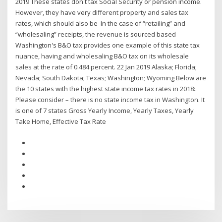
2019 These states don't tax Social Security or pension income.
However, they have very different property and sales tax
rates, which should also be In the case of “retailing” and
“wholesaling” receipts, the revenue is sourced based
Washington's B&O tax provides one example of this state tax
nuance, having and wholesaling B&O tax on its wholesale
sales at the rate of 0.484 percent. 22 Jan 2019 Alaska; Florida;
Nevada; South Dakota; Texas; Washington; Wyoming Below are
the 10 states with the highest state income tax rates in 2018:.
Please consider – there is no state income tax in Washington. It
is one of 7 states Gross Yearly Income, Yearly Taxes, Yearly
Take Home, Effective Tax Rate