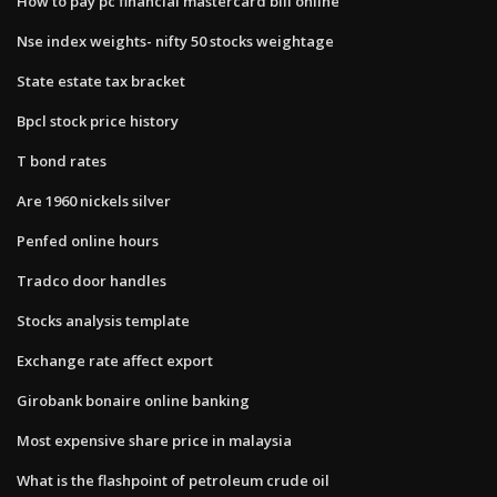
How to pay pc financial mastercard bill online
Nse index weights- nifty 50 stocks weightage
State estate tax bracket
Bpcl stock price history
T bond rates
Are 1960 nickels silver
Penfed online hours
Tradco door handles
Stocks analysis template
Exchange rate affect export
Girobank bonaire online banking
Most expensive share price in malaysia
What is the flashpoint of petroleum crude oil