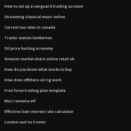
How to set up a vanguard trading account
Streaming classical music online
Current tax rates in canada
Trader station lumberton
Oil price hurting economy
Amazon market share online retail uk
How do you know what stocks to buy
How does offshore oil rig work
Free forex trading plan template
Msci romania etf
Effective loan interest rate calculator
London oud no 5 emor