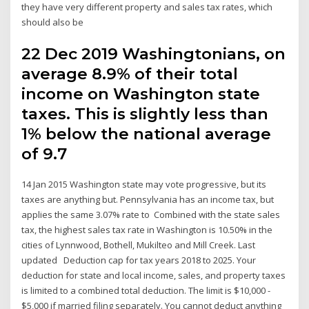
they have very different property and sales tax rates, which
should also be
22 Dec 2019 Washingtonians, on
average 8.9% of their total
income on Washington state
taxes. This is slightly less than
1% below the national average
of 9.7
14 Jan 2015 Washington state may vote progressive, but its
taxes are anything but. Pennsylvania has an income tax, but
applies the same 3.07% rate to Combined with the state sales
tax, the highest sales tax rate in Washington is 10.50% in the
cities of Lynnwood, Bothell, Mukilteo and Mill Creek. Last
updated Deduction cap for tax years 2018 to 2025. Your
deduction for state and local income, sales, and property taxes
is limited to a combined total deduction. The limit is $10,000 -
$5,000 if married filing separately. You cannot deduct anything