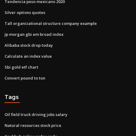
Tendencia peso mexicano 2020
Silver options quotes
Tall organizational structure company example
Jp morgan gbi em broad index
Alibaba stock drop today
Calculate an index value
Sbi gold etf chart
Convert pound to ton
Tags
Oil field truck driving jobs salary
Natural resources stock price