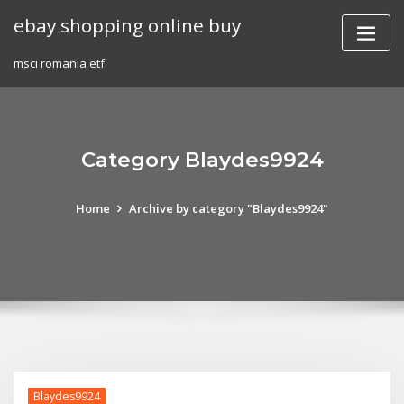
Skip
ebay shopping online buy
to
content
msci romania etf
Category Blaydes9924
Home
Archive by category "Blaydes9924"
Blaydes9924