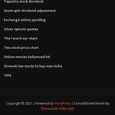
Tapestry stock dividend
Stock split dividend adjustment
Exchange online spoofing
Silver options quotes
The l word our chart
Twx stock price chart
Online movies bollywood hd
52 week low stocks to buy now india
1016
Copyright © 2021 | Powered by
WordPress
|
ConsultStreet theme by
ThemeArile
HTML MAP