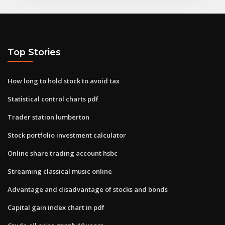
Top Stories
How long to hold stock to avoid tax
Statistical control charts pdf
Trader station lumberton
Stock portfolio investment calculator
Online share trading account hsbc
Streaming classical music online
Advantage and disadvantage of stocks and bonds
Capital gain index chart in pdf