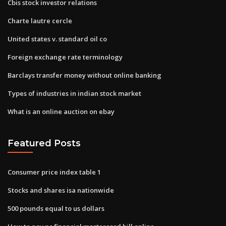
Cbis stock investor relations
Charte lautre cercle
United states v. standard oil co
Foreign exchange rate terminology
Barclays transfer money without online banking
Types of industries in indian stock market
What is an online auction on ebay
Featured Posts
Consumer price index table 1
Stocks and shares isa nationwide
500 pounds equal to us dollars