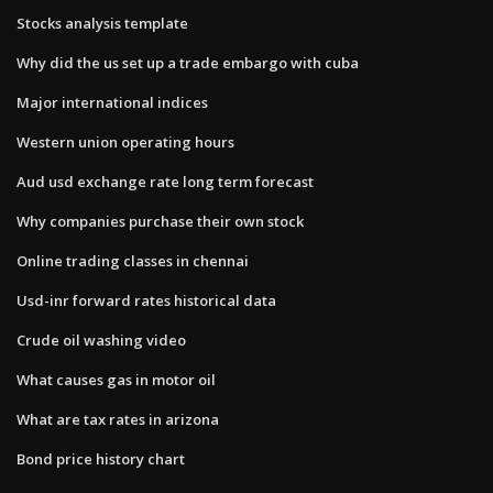
Stocks analysis template
Why did the us set up a trade embargo with cuba
Major international indices
Western union operating hours
Aud usd exchange rate long term forecast
Why companies purchase their own stock
Online trading classes in chennai
Usd-inr forward rates historical data
Crude oil washing video
What causes gas in motor oil
What are tax rates in arizona
Bond price history chart