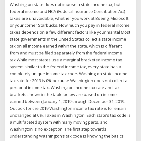
Washington state does not impose a state income tax, but
federal income and FICA (Federal Insurance Contribution Act)
taxes are unavoidable, whether you work at Boeing, Microsoft
or your corner Starbucks. How much you pay in federal income
taxes depends on a few different factors like your marital Most
state governments in the United States collect a state income
tax on all income earned within the state, which is different
from and must be filed separately from the federal income
tax.While most states use a marginal bracketed income tax
system similar to the federal income tax, every state has a
completely unique income tax code. Washington state income
tax rate for 2019 is 0% because Washington does not collect a
personal income tax. Washington income tax rate and tax
brackets shown in the table below are based on income
earned between January 1, 2019 through December 31, 2019.
Outlook for the 2019 Washington income tax rate is to remain
unchanged at 0%. Taxes in Washington. Each state’s tax code is
a multifaceted system with many moving parts, and
Washington is no exception. The first step towards
understanding Washington’s tax code is knowing the basics.