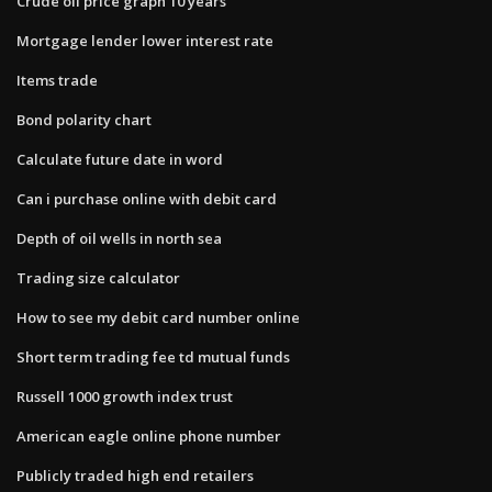
Crude oil price graph 10 years
Mortgage lender lower interest rate
Items trade
Bond polarity chart
Calculate future date in word
Can i purchase online with debit card
Depth of oil wells in north sea
Trading size calculator
How to see my debit card number online
Short term trading fee td mutual funds
Russell 1000 growth index trust
American eagle online phone number
Publicly traded high end retailers