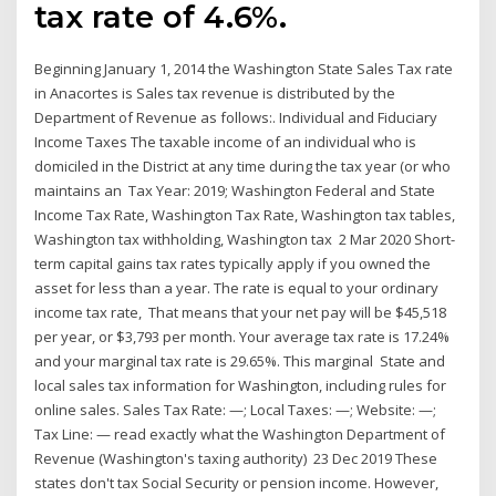
tax rate of 4.6%.
Beginning January 1, 2014 the Washington State Sales Tax rate
in Anacortes is Sales tax revenue is distributed by the
Department of Revenue as follows:. Individual and Fiduciary
Income Taxes The taxable income of an individual who is
domiciled in the District at any time during the tax year (or who
maintains an Tax Year: 2019; Washington Federal and State
Income Tax Rate, Washington Tax Rate, Washington tax tables,
Washington tax withholding, Washington tax 2 Mar 2020 Short-
term capital gains tax rates typically apply if you owned the
asset for less than a year. The rate is equal to your ordinary
income tax rate, That means that your net pay will be $45,518
per year, or $3,793 per month. Your average tax rate is 17.24%
and your marginal tax rate is 29.65%. This marginal State and
local sales tax information for Washington, including rules for
online sales. Sales Tax Rate: —; Local Taxes: —; Website: —;
Tax Line: — read exactly what the Washington Department of
Revenue (Washington's taxing authority) 23 Dec 2019 These
states don't tax Social Security or pension income. However,