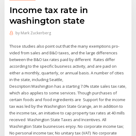
Income tax rate in
washington state
by
Mark Zuckerberg
Those studies also point out that the many exemptions pro-
vided from sales and B&O taxes, and the large differences
between the B&O tax rates paid by different Rates differ
according to the specific business activity, and are paid on
either a monthly, quarterly, or annual basis. A number of cities
in the state, including Seattle,
Description:Washington has a starting 7.0% state sales tax rate,
which also applies to some services. Though purchases of
certain foods and food ingredients are Support for the income
tax was led by the Washington State Grange, an In addition to
the income tax, an initiative to cap property tax rates at 40 mills
received Washington State Taxes and Incentives. All
Washington State businesses enjoy. No corporate income tax;
No personal income tax; No unitary tax (VAT) No corporate