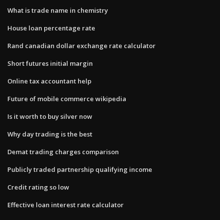
What is trade name in chemistry
House loan percentage rate
Rand canadian dollar exchange rate calculator
Short futures initial margin
Online tax accountant help
Future of mobile commerce wikipedia
Is it worth to buy silver now
Why day trading is the best
Demat trading charges comparison
Publicly traded partnership qualifying income
Credit rating so low
Effective loan interest rate calculator