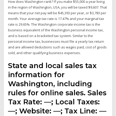
How does Washington rank? If you make $55,000 a year living
in the region of Washington, USA, you will be taxed $9,607. That
means that your net pay will be $45,393 per year, or $3,783 per
month. Your average tax rate is 17.47% and your marginal tax
rate is 29.65%. The Washington corporate income tax is the
business equivalent of the Washington personal income tax,
and is based on a bracketed tax system. Similar to the
personal income tax, businesses must file a yearly tax return
and are allowed deductions such as wages paid, cost of goods
sold, and other qualifying business expenses.
State and local sales tax
information for
Washington, including
rules for online sales. Sales
Tax Rate: —; Local Taxes:
—; Website: —; Tax Line: —